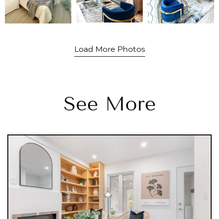
Load More Photos
See More