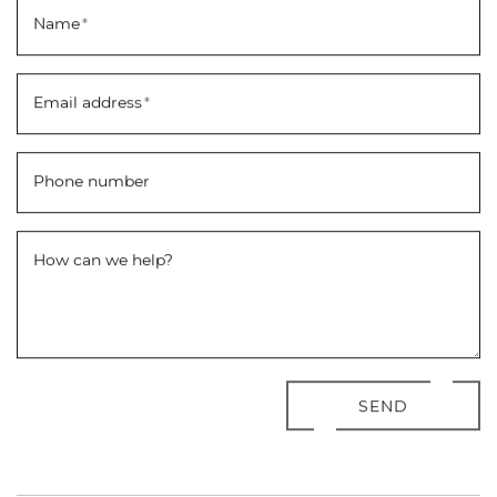
Name
*
Email address
*
Phone number
How can we help?
SEND