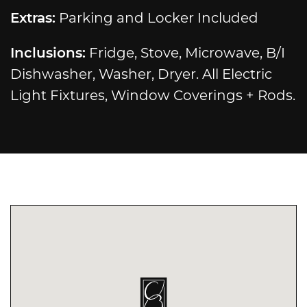
Extras:
Parking and Locker Included
Inclusions:
Fridge, Stove, Microwave, B/I
Dishwasher, Washer, Dryer. All Electric
Light Fixtures, Window Coverings + Rods.