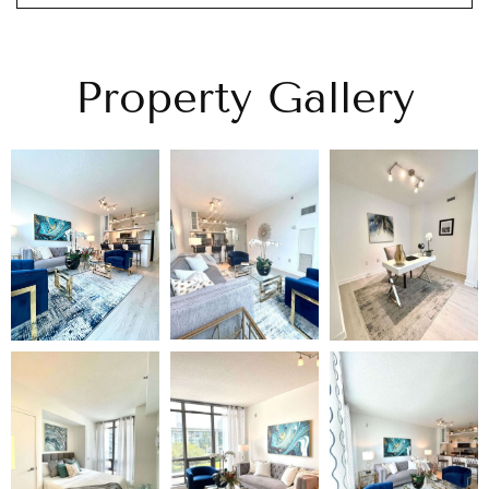
Property Gallery