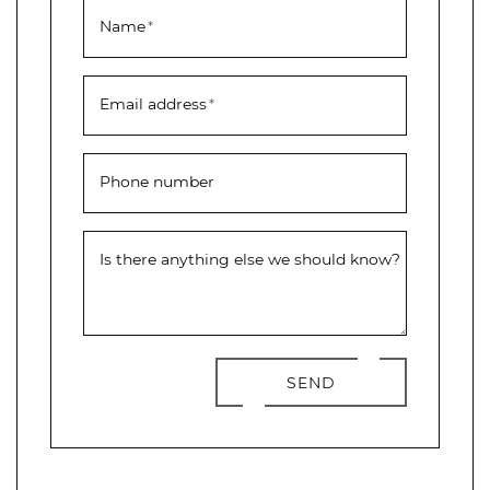
Name
*
Email address
*
Phone number
Is there anything else we should know?
SEND