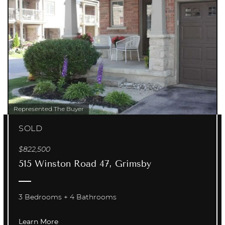
Represented The Buyer
SOLD
$822,500
515 Winston Road 47, Grimsby
3 Bedrooms
4 Bathrooms
Learn More