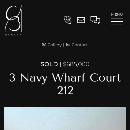
Skip to content
MENU
Contact
Clayton Book
Gallery
Contact
SOLD
|
$685,000
3 Navy Wharf Court
212