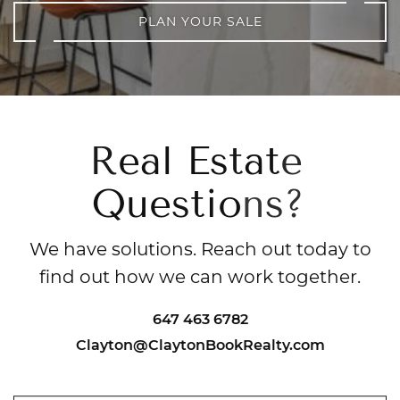
PLAN YOUR SALE
R
e
a
l
E
s
t
a
t
e
Q
u
e
s
t
i
o
n
s
?
We have solutions. Reach out today to
find out how we can work together.
647 463 6782
Clayton@ClaytonBookRealty.com