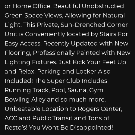
or Home Office. Beautiful Unobstructed
Green Space Views, Allowing for Natural
Light. This Private, Sun-Drenched Corner
Unit is Conveniently located by Stairs For
Easy Access. Recently Updated with New
Flooring, Professionally Painted with New
Lighting Fixtures. Just Kick Your Feet Up
and Relax. Parking and Locker Also
Included! The Super Club Includes
Running Track, Pool, Sauna, Gym,
Bowling Alley and so much more.
Unbeatable Location to Rogers Center,
ACC and Public Transit and Tons of
Resto’s! You Wont Be Disappointed!