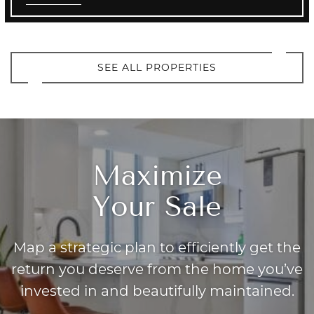
SEE ALL PROPERTIES
Maximize
Your Sale
Map a strategic plan to efficiently get the
return you deserve from the home you’ve
invested in and beautifully maintained.