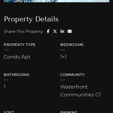
Property Details
Share on Facebook
Share on Twitter/X
Share on LinkedIn
Share via email
Share This Property:
PROPERTY TYPE
BEDROOMS
Condo Apt
1+1
BATHROOMS
COMMUNITY
1
Waterfront
Communities C1
SQFT
PARKING