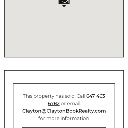
This property has sold. Call
647 463
6782
or email
Clayton@ClaytonBookRealty.com
for more information.