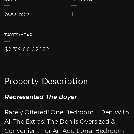
600-699
1
TAXES/YEAR
$2,319.00 / 2022
Property Description
Represented The Buyer
Rarely Offered! One Bedroom + Den With
All The Extras! The Den is Oversized &
Convenient For An Additional Bedroom