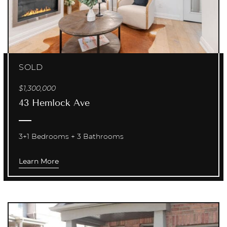
SOLD
$1,300,000
43 Hemlock Ave
3+1 Bedrooms
3 Bathrooms
Learn More