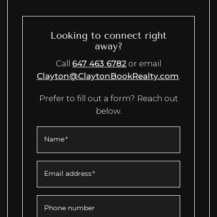
Looking to connect right
away?
Call
647 463 6782
or email
Clayton@ClaytonBookRealty.com
.
Prefer to fill out a form? Reach out
below.
Name
*
Email address
*
Phone number