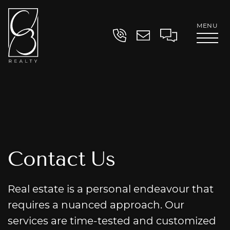
Skip to content
MENU
Contact
Clayton Book
C
o
n
t
a
c
t
U
s
Real estate is a personal endeavour that
requires a nuanced approach. Our
services are time-tested and customized