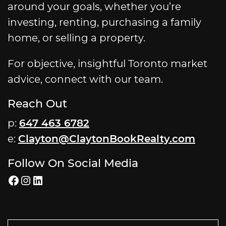
around your goals, whether you’re
investing, renting, purchasing a family
home, or selling a property.
For objective, insightful Toronto market
advice, connect with our team.
Reach Out
p:
647 463 6782
e:
Clayton@ClaytonBookRealty.com
Follow On Social Media
Facebook
Instagram
LinkedIn