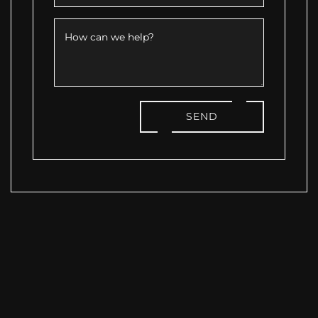
How can we help?
SEND